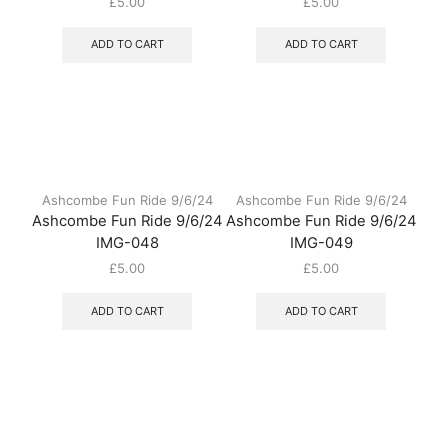
£
5.00
£
5.00
ADD TO CART
ADD TO CART
Ashcombe Fun Ride 9/6/24
Ashcombe Fun Ride 9/6/24
Ashcombe Fun Ride 9/6/24
Ashcombe Fun Ride 9/6/24
IMG-048
IMG-049
£
5.00
£
5.00
ADD TO CART
ADD TO CART