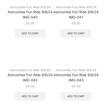
Ashcombe Fun Ride 9/6/24
Ashcombe Fun Ride 9/6/24
Ashcombe Fun Ride 9/6/24
Ashcombe Fun Ride 9/6/24
IMG-040
IMG-041
£
5.00
£
5.00
ADD TO CART
ADD TO CART
Ashcombe Fun Ride 9/6/24
Ashcombe Fun Ride 9/6/24
Ashcombe Fun Ride 9/6/24
Ashcombe Fun Ride 9/6/24
IMG-042
IMG-043
£
5.00
£
5.00
ADD TO CART
ADD TO CART