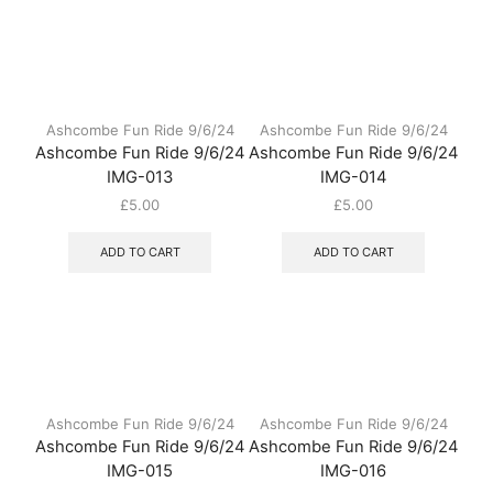
Ashcombe Fun Ride 9/6/24
Ashcombe Fun Ride 9/6/24
Ashcombe Fun Ride 9/6/24
Ashcombe Fun Ride 9/6/24
IMG-013
IMG-014
£
5.00
£
5.00
ADD TO CART
ADD TO CART
Ashcombe Fun Ride 9/6/24
Ashcombe Fun Ride 9/6/24
Ashcombe Fun Ride 9/6/24
Ashcombe Fun Ride 9/6/24
IMG-015
IMG-016