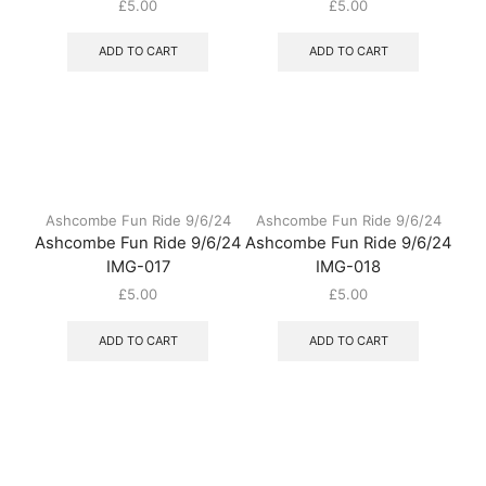
£
5.00
£
5.00
ADD TO CART
ADD TO CART
Ashcombe Fun Ride 9/6/24
Ashcombe Fun Ride 9/6/24
Ashcombe Fun Ride 9/6/24
Ashcombe Fun Ride 9/6/24
IMG-017
IMG-018
£
5.00
£
5.00
ADD TO CART
ADD TO CART