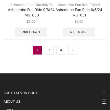
Ashcombe Fun Ride 9/6/24
Ashcombe Fun Ride 9/6/24
Ashcombe Fun Ride 9/6/24
Ashcombe Fun Ride 9/6/24
IMG-050
IMG-051
£
5.00
£
5.00
ADD TO CART
ADD TO CART
1
2
3
SOUTH DEVON HUNT
ABOUT US
JOIN US