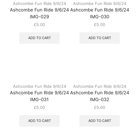
Ashcombe Fun Ride 9/6/24
Ashcombe Fun Ride 9/6/24
Ashcombe Fun Ride 9/6/24
Ashcombe Fun Ride 9/6/24
IMG-029
IMG-030
£
5.00
£
5.00
ADD TO CART
ADD TO CART
Ashcombe Fun Ride 9/6/24
Ashcombe Fun Ride 9/6/24
Ashcombe Fun Ride 9/6/24
Ashcombe Fun Ride 9/6/24
IMG-031
IMG-032
£
5.00
£
5.00
ADD TO CART
ADD TO CART