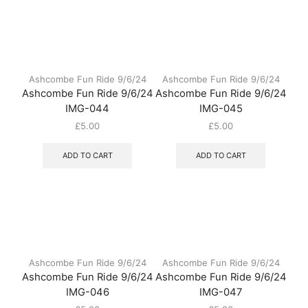
Ashcombe Fun Ride 9/6/24
Ashcombe Fun Ride 9/6/24
Ashcombe Fun Ride 9/6/24
Ashcombe Fun Ride 9/6/24
IMG-044
IMG-045
£
5.00
£
5.00
ADD TO CART
ADD TO CART
Ashcombe Fun Ride 9/6/24
Ashcombe Fun Ride 9/6/24
Ashcombe Fun Ride 9/6/24
Ashcombe Fun Ride 9/6/24
IMG-046
IMG-047