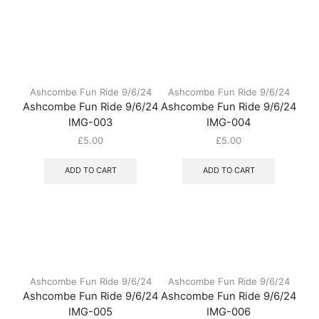
Ashcombe Fun Ride 9/6/24
Ashcombe Fun Ride 9/6/24
Ashcombe Fun Ride 9/6/24
Ashcombe Fun Ride 9/6/24
IMG-003
IMG-004
£
5.00
£
5.00
ADD TO CART
ADD TO CART
Ashcombe Fun Ride 9/6/24
Ashcombe Fun Ride 9/6/24
Ashcombe Fun Ride 9/6/24
Ashcombe Fun Ride 9/6/24
IMG-005
IMG-006