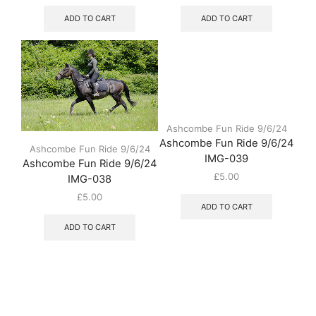
ADD TO CART
ADD TO CART
Ashcombe Fun Ride 9/6/24
Ashcombe Fun Ride 9/6/24
Ashcombe Fun Ride 9/6/24
IMG-039
Ashcombe Fun Ride 9/6/24
£
5.00
IMG-038
£
5.00
ADD TO CART
ADD TO CART