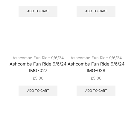
ADD TO CART
ADD TO CART
Ashcombe Fun Ride 9/6/24
Ashcombe Fun Ride 9/6/24
Ashcombe Fun Ride 9/6/24
Ashcombe Fun Ride 9/6/24
IMG-027
IMG-028
£
5.00
£
5.00
ADD TO CART
ADD TO CART