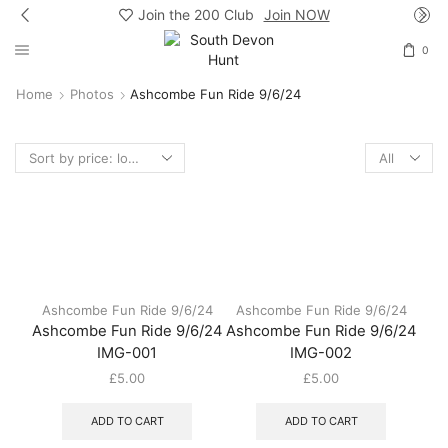
Join the 200 Club
Join NOW
0
Home
Photos
Ashcombe Fun Ride 9/6/24
Products
per
page
Ashcombe Fun Ride 9/6/24
Ashcombe Fun Ride 9/6/24
Ashcombe Fun Ride 9/6/24
Ashcombe Fun Ride 9/6/24
IMG-001
IMG-002
£
5.00
£
5.00
ADD TO CART
ADD TO CART