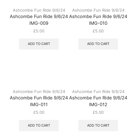
Ashcombe Fun Ride 9/6/24
Ashcombe Fun Ride 9/6/24
Ashcombe Fun Ride 9/6/24
Ashcombe Fun Ride 9/6/24
IMG-009
IMG-010
£
5.00
£
5.00
ADD TO CART
ADD TO CART
Ashcombe Fun Ride 9/6/24
Ashcombe Fun Ride 9/6/24
Ashcombe Fun Ride 9/6/24
Ashcombe Fun Ride 9/6/24
IMG-011
IMG-012
£
5.00
£
5.00
ADD TO CART
ADD TO CART