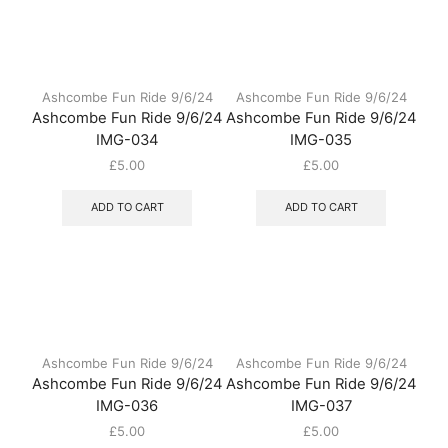
Ashcombe Fun Ride 9/6/24
Ashcombe Fun Ride 9/6/24
Ashcombe Fun Ride 9/6/24
Ashcombe Fun Ride 9/6/24
IMG-034
IMG-035
£
5.00
£
5.00
ADD TO CART
ADD TO CART
Ashcombe Fun Ride 9/6/24
Ashcombe Fun Ride 9/6/24
Ashcombe Fun Ride 9/6/24
Ashcombe Fun Ride 9/6/24
IMG-036
IMG-037
£
5.00
£
5.00