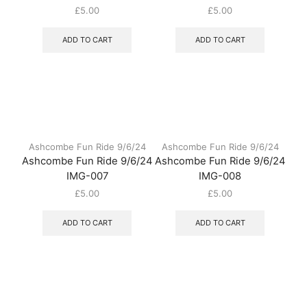
£
5.00
£
5.00
ADD TO CART
ADD TO CART
Ashcombe Fun Ride 9/6/24
Ashcombe Fun Ride 9/6/24
Ashcombe Fun Ride 9/6/24
Ashcombe Fun Ride 9/6/24
IMG-007
IMG-008
£
5.00
£
5.00
ADD TO CART
ADD TO CART