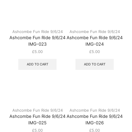
Ashcombe Fun Ride 9/6/24
Ashcombe Fun Ride 9/6/24
Ashcombe Fun Ride 9/6/24
Ashcombe Fun Ride 9/6/24
IMG-023
IMG-024
£
5.00
£
5.00
ADD TO CART
ADD TO CART
Ashcombe Fun Ride 9/6/24
Ashcombe Fun Ride 9/6/24
Ashcombe Fun Ride 9/6/24
Ashcombe Fun Ride 9/6/24
IMG-025
IMG-026
£
5.00
£
5.00