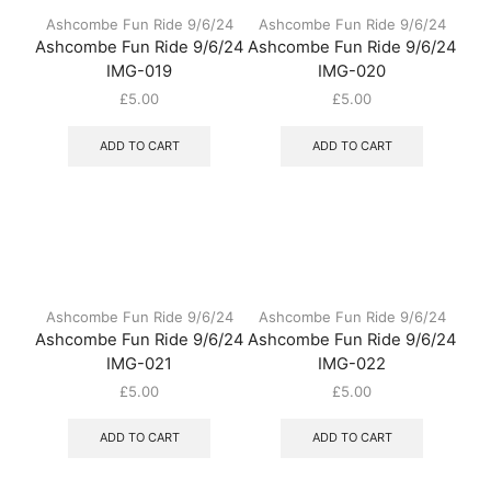
Ashcombe Fun Ride 9/6/24
Ashcombe Fun Ride 9/6/24
Ashcombe Fun Ride 9/6/24
Ashcombe Fun Ride 9/6/24
IMG-019
IMG-020
£
5.00
£
5.00
ADD TO CART
ADD TO CART
Ashcombe Fun Ride 9/6/24
Ashcombe Fun Ride 9/6/24
Ashcombe Fun Ride 9/6/24
Ashcombe Fun Ride 9/6/24
IMG-021
IMG-022
£
5.00
£
5.00
ADD TO CART
ADD TO CART