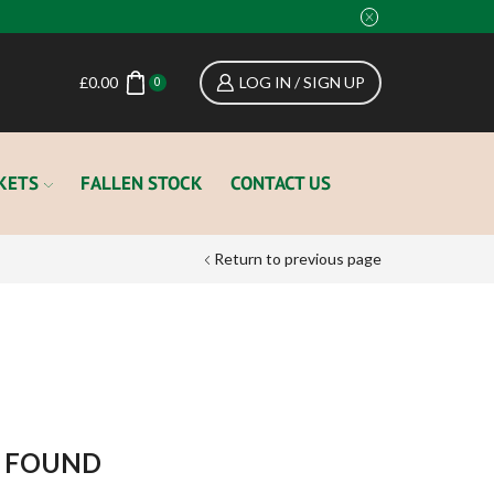
£
0.00
LOG IN / SIGN UP
0
KETS
FALLEN STOCK
CONTACT US
Return to previous page
CATEGORIES
Auctions
Events
Field Money
 FOUND
Hound Sponsorship