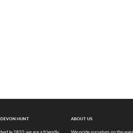
 DEVON HUNT
ABOUT US
hed in 1810, we are a friendly
We pride ourselves on the wa