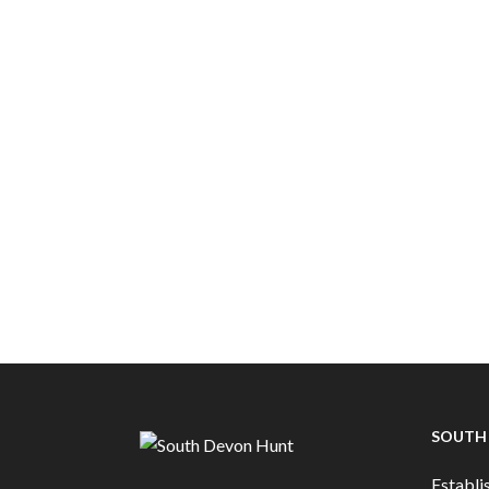
SOUTH
Establis