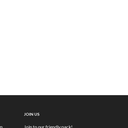
Terrier and Lurcher Show 15/08/2023
Terrier, Lurcher and Family Dog Show
19/5/2024
Subscriptions DD
Subsriptions CC
Tickets
Visitors' Cap
JOIN US
rm
Join to our friendly pack!