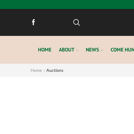
HOME
ABOUT
NEWS
COME HUN
Home
Auctions