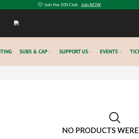
Join the 200 Club
Join NOW
TING
SUBS & CAP
SUPPORT US
EVENTS
TIC
NO PRODUCTS WERE