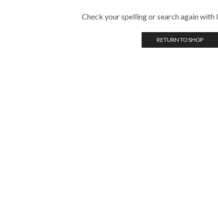
Check your spelling or search again with l
RETURN TO SHOP