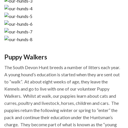
Puppy Walkers
The South Devon Hunt breeds a number of litters each year.
A young hound’s education is started when they are sent out
to “walk”.
At about eight weeks of age, they leave the
Kennels and go to live with one of our volunteer Puppy
Walkers.
Whilst at walk, our puppies learn about cats and
curres, poultry and livestock, horses, children and cars.
The
puppies return the following winter or spring to “enter” the
pack and continue their education under the Huntsman’s
charge.
They become part of what is known as the “young