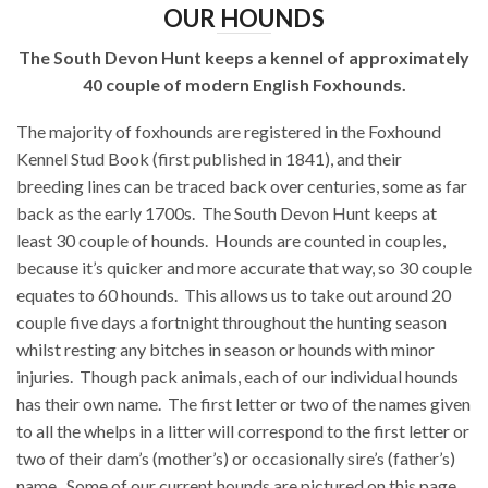
OUR HOUNDS
The South Devon Hunt keeps a kennel of approximately
40 couple of modern English Foxhounds.
The majority of foxhounds are registered in the Foxhound
Kennel Stud Book (first published in 1841), and their
breeding lines can be traced back over centuries, some as far
back as the early 1700s.
The South Devon Hunt keeps at
least 30 couple of hounds.
Hounds are counted in couples,
because it’s quicker and more accurate that way, so 30 couple
equates to 60 hounds.
This allows us to take out around 20
couple five days a fortnight throughout the hunting season
whilst resting any bitches in season or hounds with minor
injuries.
Though pack animals, each of our individual hounds
has their own name.
The first letter or two of the names given
to all the whelps in a litter will correspond to the first letter or
two of their dam’s (mother’s) or occasionally sire’s (father’s)
name.
Some of our current hounds are pictured on this page.