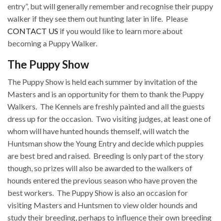
entry”, but will generally remember and recognise their puppy
walker if they see them out hunting later in life.
Please
CONTACT US
if you would like to learn more about
becoming a Puppy Walker.
The Puppy Show
The Puppy Show is held each summer by invitation of the
Masters and is an opportunity for them to thank the Puppy
Walkers.
The Kennels are freshly painted and all the guests
dress up for the occasion.
Two visiting judges, at least one of
whom will have hunted hounds themself, will watch the
Huntsman show the Young Entry and decide which puppies
are best bred and raised.
Breeding is only part of the story
though, so prizes will also be awarded to the walkers of
hounds entered the previous season who have proven the
best workers.
The Puppy Show is also an occasion for
visiting Masters and Huntsmen to view older hounds and
study their breeding, perhaps to influence their own breeding