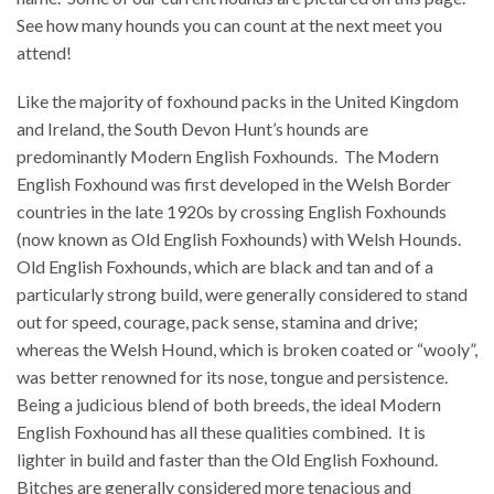
See how many hounds you can count at the next meet you
attend!
Like the majority of foxhound packs in the United Kingdom
and Ireland, the South Devon Hunt’s hounds are
predominantly Modern English Foxhounds.
The Modern
English Foxhound was first developed in the Welsh Border
countries in the late 1920s by crossing English Foxhounds
(now known as Old English Foxhounds) with Welsh Hounds.
Old English Foxhounds, which are black and tan and of a
particularly strong build, were generally considered to stand
out for speed, courage, pack sense, stamina and drive;
whereas the Welsh Hound, which is broken coated or “wooly”,
was better renowned for its nose, tongue and persistence.
Being a judicious blend of both breeds, the ideal Modern
English Foxhound has all these qualities combined.
It is
lighter in build and faster than the Old English Foxhound.
Bitches are generally considered more tenacious and