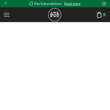
Pay Subscriptions
Read more
0