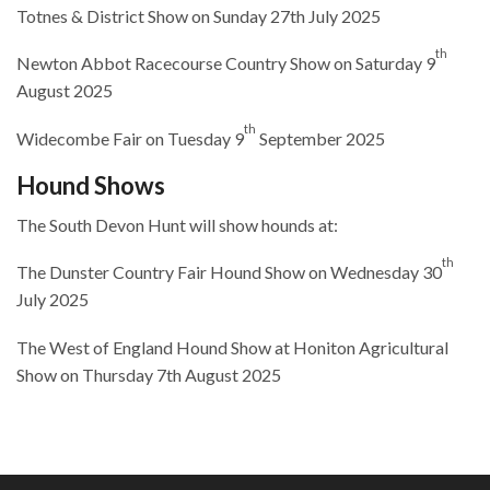
Totnes & District Show on Sunday 27th July 2025
th
Newton Abbot Racecourse Country Show on Saturday 9
August 2025
th
Widecombe Fair on Tuesday 9
September 2025
Hound Shows
The South Devon Hunt will show hounds at:
th
The Dunster Country Fair Hound Show on Wednesday 30
July 2025
The West of England Hound Show at Honiton Agricultural
Show on Thursday 7th August 2025