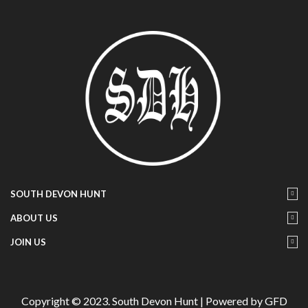
SOUTH DEVON HUNT
ABOUT US
JOIN US
Copyright © 2023. South Devon Hunt | Powered by GFD