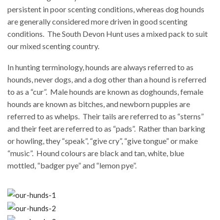
persistent in poor scenting conditions, whereas dog hounds
are generally considered more driven in good scenting
conditions.
The South Devon Hunt uses a mixed pack to suit
our mixed scenting country.
In hunting terminology, hounds are always referred to as
hounds, never dogs, and a dog other than a hound is referred
to as a “cur”.
Male hounds are known as doghounds, female
hounds are known as bitches, and newborn puppies are
referred to as whelps.
Their tails are referred to as “sterns”
and their feet are referred to as “pads”.
Rather than barking
or howling, they “speak”, “give cry”, “give tongue” or make
“music”.
Hound colours are black and tan, white, blue
mottled, “badger pye” and “lemon pye”.