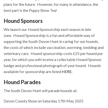
plans for the future.
However, for many in attendance, the
best part is the Puppy Show Tea!
Hound Sponsors
We launch our Hound Sponsorship each season in late
June.
Hound Sponsorship is a fun and affordable way of
supporting the South Devon Hunt in caring for our hounds,
the costs of which include vaccination, worming, bedding and
veterinary care.
Hound sponsorship costs £25 per hound per
year, for which you will receive a collectable Hound Sponsor
badge and professional photograph of your hound.
Hounds
available for sponsorship are listed
HERE
.
Hound Parades
The South Devon Hunt will parade hounds at:
Devon County Show on Saturday 17th May 2025