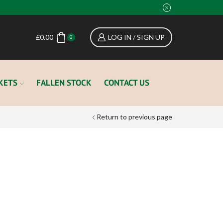
£
0.00
LOG IN / SIGN UP
0
KETS
FALLEN STOCK
CONTACT US
Return to previous page