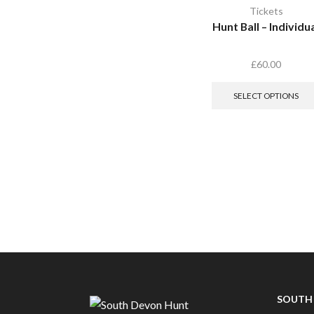
Tickets
Hunt Ball – Individu
£
60.00
SELECT OPTIONS
SOUTH