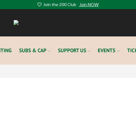
Join the 200 Club
Join NOW
TING
SUBS & CAP
SUPPORT US
EVENTS
TIC