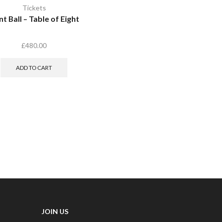
Tickets
t Ball – Table of Eight
£
480.00
ADD TO CART
JOIN US