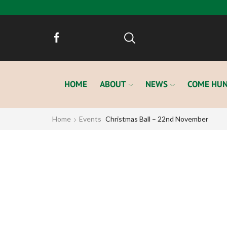
HOME
ABOUT
NEWS
COME HUN
Home
Events
Christmas Ball – 22nd November