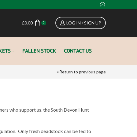
£
0.00
LOG IN / SIGN UP
0
KETS
FALLEN STOCK
CONTACT US
Return to previous page
rmers who support us, the South Devon Hunt
ulation.
Only fresh deadstock can be fed to