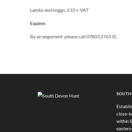
Lambs and hoggs: £10 + VAT
Equine:
By arrangement: please call 07803 276535.
SOUTH
Establis
close-k
within 
eastern 