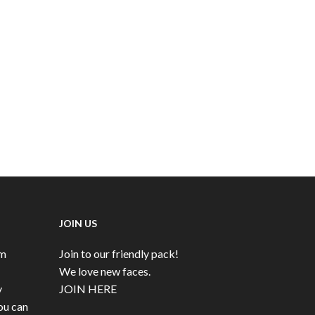
JOIN US
rm
Join to our friendly pack!
We love new faces.
y
JOIN HERE
ou can