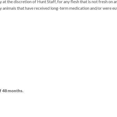
 at the discretion of Hunt Staff, for any flesh that is not fresh on ar
any animals that have received long-term medication and/or were eu
f 48 months.