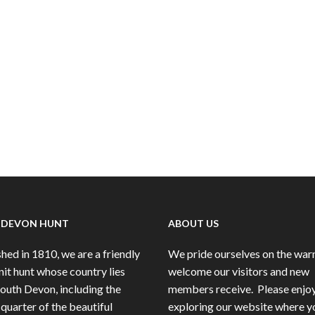
 DEVON HUNT
ABOUT US
hed in 1810, we are a friendly
We pride ourselves on the wa
nit hunt whose country lies
welcome our visitors and new
South Devon, including the
members receive.
Please enjo
quarter of the beautiful
exploring our website where y