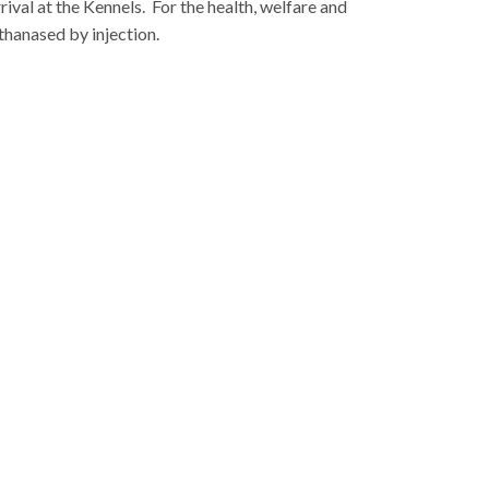
rival at the Kennels.
For the health, welfare and
thanased by injection.