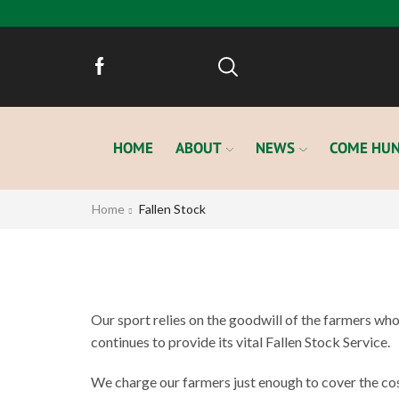
HOME
ABOUT
NEWS
COME HUN
Home
Fallen Stock
Our sport relies on the goodwill of the farmers who a
continues to provide its vital Fallen Stock Service.
We charge our farmers just enough to cover the cos