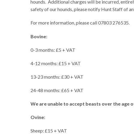
hounds.
Additional charges will be incurred, entirely
safety of our hounds, please notify Hunt Staff of 
For more information, please call 07803 276535.
Bovine:
0-3 months: £5 + VAT
4-12 months: £15 + VAT
13-23 months: £30 + VAT
24-48 months: £65 + VAT
We are unable to accept beasts over the age o
Ovine:
Sheep: £15 + VAT