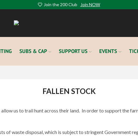
Join the 200 Club
Join NOW
TING
SUBS & CAP
SUPPORT US
EVENTS
TIC
FALLEN STOCK
llow us to trail hunt across their land.
In order to support the fa
ts of waste disposal, which is subject to stringent Government reg