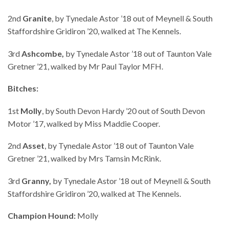
2nd
Granite
, by Tynedale Astor ’18 out of Meynell & South
Staffordshire Gridiron ’20, walked at The Kennels.
3rd
Ashcombe,
by Tynedale Astor ’18 out of Taunton Vale
Gretner ’21, walked by Mr Paul Taylor MFH.
Bitches:
1st
Molly
, by South Devon Hardy ’20 out of South Devon
Motor ’17, walked by Miss Maddie Cooper.
2nd
Asset
, by Tynedale Astor ’18 out of Taunton Vale
Gretner ’21, walked by Mrs Tamsin McRink.
3rd
Granny,
by Tynedale Astor ’18 out of Meynell & South
Staffordshire Gridiron ’20, walked at The Kennels.
Champion Hound:
Molly