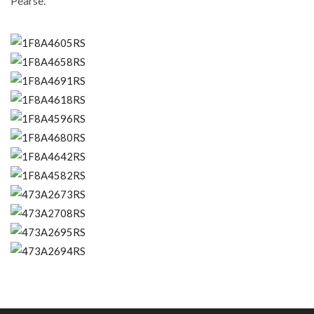
Pearse.