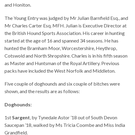
and Honiton.
The Young Entry was judged by Mr Julian Barnfield Esq., and
Mr Charles Carter Esq. MFH. Julian is Executive Director at
the British Hound Sports Association. His career in hunting
started at the age of 16 and spanned 34 seasons. He has
hunted the Bramham Moor, Worcestershire, Heythrop,
Cotswold and North Shropshire. Charles is in his fifth season
as Master and Huntsman of the Royal Artillery. Previous
packs have included the West Norfolk and Middleton.
Five couple of doghounds and six couple of bitches were
shown, and the results are as follows:
Doghounds:
1st
Sargent
, by Tynedale Astor ’18 out of South Devon
Saucepan ’18, walked by Ms Tricia Coombe and Miss India
Grandfield.