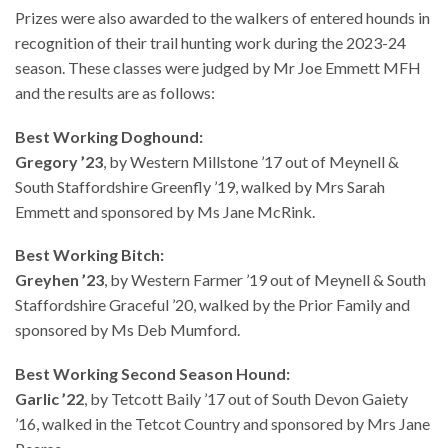
Prizes were also awarded to the walkers of entered hounds in
recognition of their trail hunting work during the 2023-24
season. These classes were judged by Mr Joe Emmett MFH
and the results are as follows:
Best Working Doghound:
Gregory ’23
, by Western Millstone ’17 out of Meynell &
South Staffordshire Greenfly ’19, walked by Mrs Sarah
Emmett and sponsored by Ms Jane McRink.
Best Working Bitch:
Greyhen ’23
, by Western Farmer ’19 out of Meynell & South
Staffordshire Graceful ’20, walked by the Prior Family and
sponsored by Ms Deb Mumford.
Best Working Second Season Hound:
Garlic ’22
, by Tetcott Baily ’17 out of South Devon Gaiety
’16, walked in the Tetcot Country and sponsored by Mrs Jane