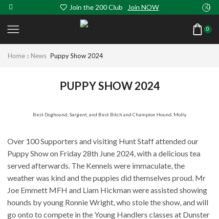
Join the 200 Club
Join NOW
0
Home
News
Puppy Show 2024
PUPPY SHOW 2024
Best Doghound, Sargent, and Best Bitch and Champion Hound, Molly.
Over 100 Supporters and visiting Hunt Staff attended our
Puppy Show on Friday 28th June 2024, with a delicious tea
served afterwards. The Kennels were immaculate, the
weather was kind and the puppies did themselves proud. Mr
Joe Emmett MFH and Liam Hickman were assisted showing
hounds by young Ronnie Wright, who stole the show, and will
go onto to compete in the Young Handlers classes at Dunster