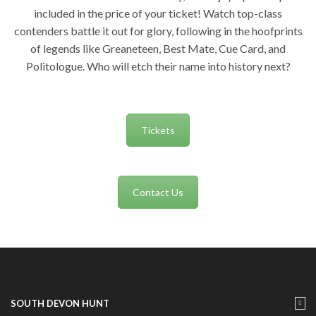
included in the price of your ticket! Watch top-class
contenders battle it out for glory, following in the hoofprints
of legends like Greaneteen, Best Mate, Cue Card, and
Politologue. Who will etch their name into history next?
Tickets
Contact Us
SOUTH DEVON HUNT