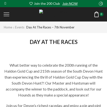
Join the 200 Club
Join NOW
0
Home
Events
Day At The Races – 7th November
DAY AT THE RACES
What better way to celebrate the 200th running of the
Haldon Gold Cup and 215th season of the South Devon Hunt
than experiencing the thrill of Haldon Gold Cup Day with the
South Devon Hunt?! Our Master and Huntsman will
accompany the winner to the paddock, and look out for our
Hounds as they make a special appearance!
Join us for Devon’s richest raceday, and enjoy a pie and pint