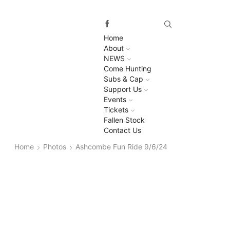
Home
About
NEWS
Come Hunting
Subs & Cap
Support Us
Events
Tickets
Fallen Stock
Contact Us
Home
Photos
Ashcombe Fun Ride 9/6/24