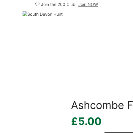
Join the 200 Club
Join NOW
Ashcombe F
£
5.00