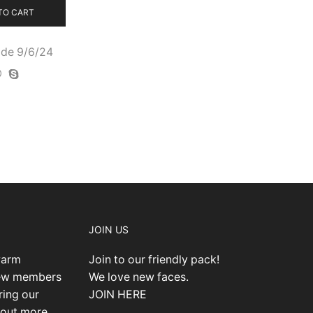
TO CART
de 9/6/24
JOIN US
warm
Join to our friendly pack!
new members
We love new faces.
ring our
JOIN HERE
 out more