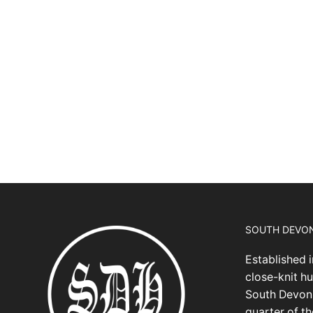
SOUTH DEVO
Established i
close-knit hu
South Devon,
quarter of t