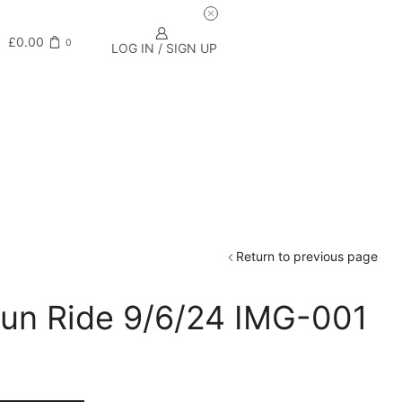
£
0.00
0
LOG IN / SIGN UP
Return to previous page
un Ride 9/6/24 IMG-001