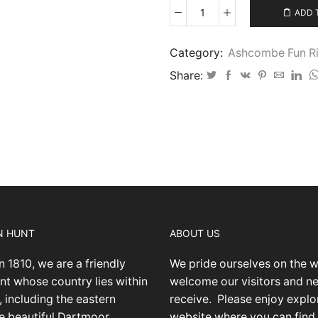
ADD 
Ashcombe
Fun
Ride
Category:
Ashcombe Fun Ri
9/6/24
Share:
IMG-
001
quantity
N HUNT
ABOUT US
n 1810, we are a friendly
We pride ourselves on the 
nt whose country lies within
welcome our visitors and 
 including the eastern
receive.
Please enjoy explo
he beautiful Dartmoor
website where you can find