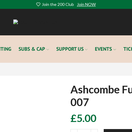
Join the 200 Club
Join NOW
TING
SUBS & CAP
SUPPORT US
EVENTS
TIC
Ashcombe Fu
007
£
5.00