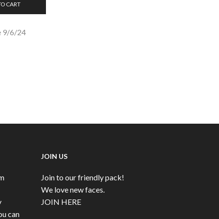
TO CART
 9/6/24
JOIN US
rm
Join to our friendly pack!
We love new faces.
y
JOIN HERE
ou can