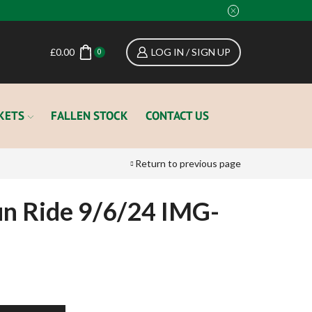
£
0.00
LOG IN / SIGN UP
0
KETS
FALLEN STOCK
CONTACT US
Return to previous page
n Ride 9/6/24 IMG-