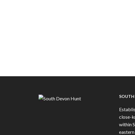
SOUTH
Establis
close-k
within 
eastern 