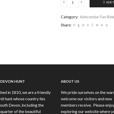
ADD 
Ashcombe
Fun
Ride
Category:
Ashcombe Fun Ride
9/6/24
Share:
IMG-
007
quantity
 DEVON HUNT
ABOUT US
hed in 1810, we are a friendly
We pride ourselves on the wa
nit hunt whose country lies
welcome our visitors and new
South Devon, including the
members receive.
Please enjo
quarter of the beautiful
exploring our website where y