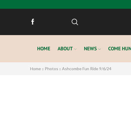
HOME
ABOUT
NEWS
COME HUN
Home
Photos
Ashcombe Fun Ride 9/6/24