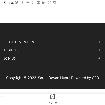
IMG-
Share:
046
quantity
SOUTH DEVON HUNT
ABOUT US
JOIN US
Copyright © 2023. South Devon Hunt | Powered by GFD
Home