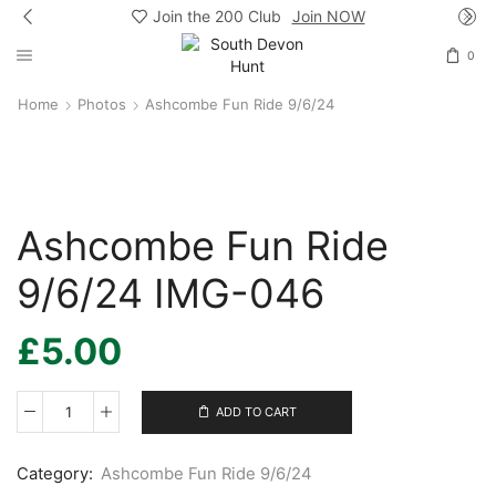
Join the 200 Club
Join NOW
0
Home
Photos
Ashcombe Fun Ride 9/6/24
Ashcombe Fun Ride
9/6/24 IMG-046
£
5.00
ADD TO CART
Ashcombe
Fun
Ride
Category:
Ashcombe Fun Ride 9/6/24
9/6/24