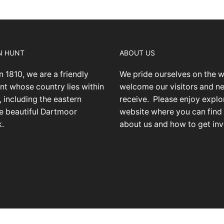
N HUNT
ABOUT US
n 1810, we are a friendly
We pride ourselves on the 
nt whose country lies within
welcome our visitors and 
 including the eastern
receive.
Please enjoy explo
he beautiful Dartmoor
website where you can find
k.
about us and how to get inv