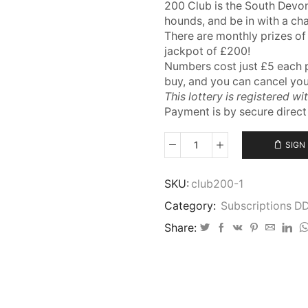
200 Club is the South Devon
hounds, and be in with a ch
There are monthly prizes of
jackpot of £200!
Numbers cost just £5 each 
buy, and you can cancel yo
This lottery is registered wi
Payment is by secure direc
SIGN
200
Club
–
SKU:
club200-1
Annual
Category:
Subscriptions D
Direct
Debit
Share:
quantity