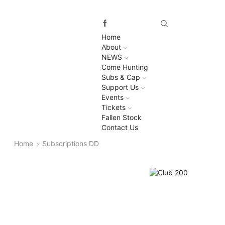
Home
About
NEWS
Come Hunting
Subs & Cap
Support Us
Events
Tickets
Fallen Stock
Contact Us
Home
Subscriptions DD