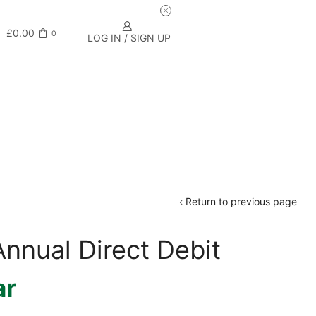
£
0.00
0
LOG IN / SIGN UP
Return to previous page
nnual Direct Debit
ar