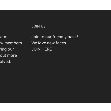
JOIN US
warm
Join to our friendly pack!
new members
We love new faces.
ring our
JOIN HERE
 out more
olved.