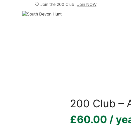
Join the 200 Club
Join NOW
200 Club – A
£
60.00
/ ye