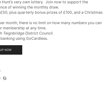
 Hunt’s very own lottery. Join now to support the
ance of winning the monthly draw.
 £50, plus quarterly bonus prizes of £100, and a Christmas
per month, there is no limit on how many numbers you can
ur membership at any time.
th Teignbridge District Council.
t banking using GoCardless.
 UP NOW
D