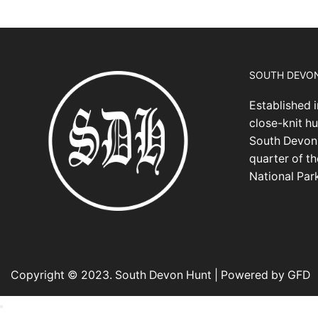
SOUTH DEVO
Established i
close-knit hu
South Devon,
quarter of t
National Par
Copyright © 2023. South Devon Hunt | Powered by GFD