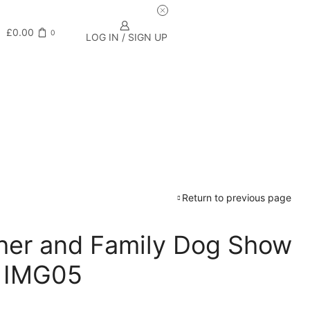
£
0.00
0
LOG IN / SIGN UP
Return to previous page
rcher and Family Dog Show
– IMG05