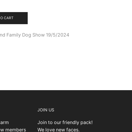
TO CART
 and Family Dog Show 19/5/2024
JOIN US
warm
Join to our friendly pack!
new members
We love new faces.