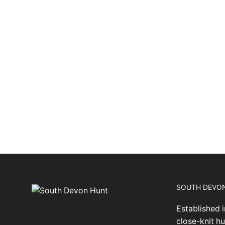
SOUTH DEVO
Established i
close-knit hu