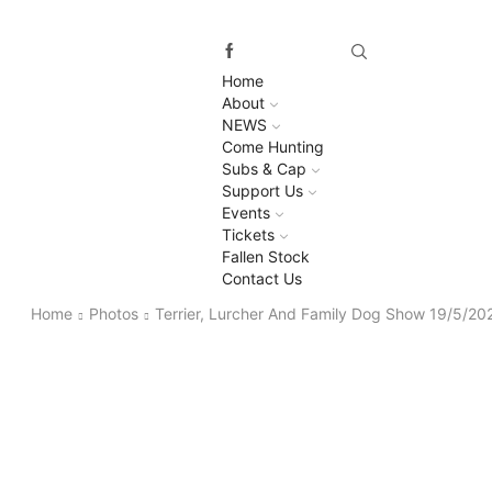
Home
About
NEWS
Come Hunting
Subs & Cap
Support Us
Events
Tickets
Fallen Stock
Contact Us
Home
Photos
Terrier, Lurcher And Family Dog Show 19/5/20