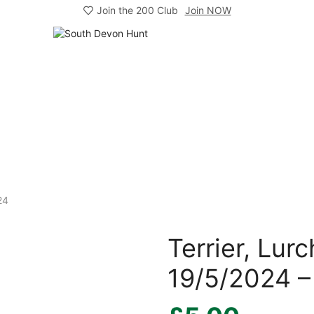
Join the 200 Club
Join NOW
24
Terrier, Lu
19/5/2024 