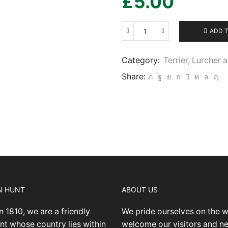
£
5.00
ADD 
Terrier,
Lurcher
and
Category:
Terrier, Lurcher
Family
Share:
Dog
Show
19/5/2024
-
IMG05
quantity
N HUNT
ABOUT US
n 1810, we are a friendly
We pride ourselves on the 
nt whose country lies within
welcome our visitors and 