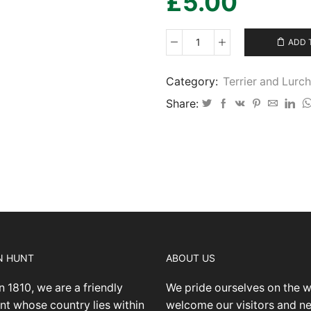
£
5.00
ADD 
Terrier
and
Lurcher
Category:
Terrier and Lur
Show
Share:
2023
08
15
IMG40
quantity
N HUNT
ABOUT US
n 1810, we are a friendly
We pride ourselves on the 
nt whose country lies within
welcome our visitors and 