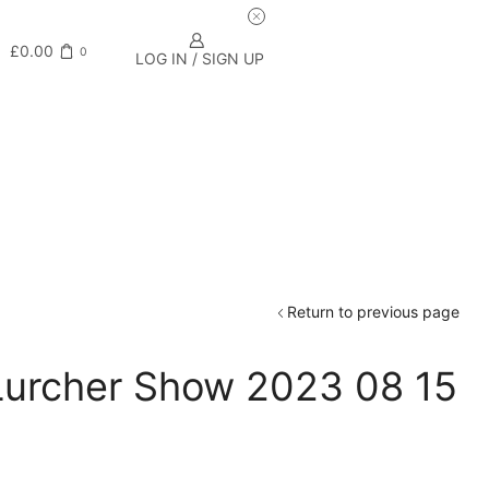
£
0.00
0
LOG IN / SIGN UP
Return to previous page
 Lurcher Show 2023 08 15