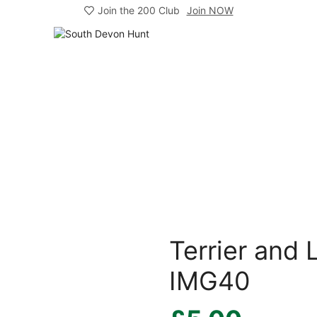
Join the 200 Club
Join NOW
Terrier and
IMG40