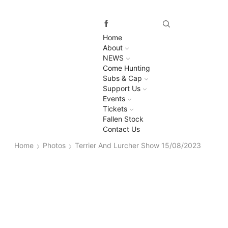
Home
About
NEWS
Come Hunting
Subs & Cap
Support Us
Events
Tickets
Fallen Stock
Contact Us
Home
Photos
Terrier And Lurcher Show 15/08/2023