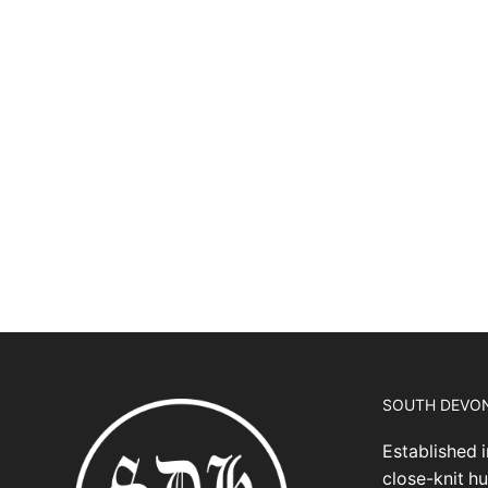
SOUTH DEVO
Established i
close-knit hu