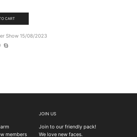
TO CART
cher Show 15/08/2023
JOIN US
warm
Join to our friendly pack!
new members
We love new faces.