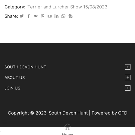
Lurcher
Category:
Terrier and Lurcher Show 15/08/2023
Show
2023
Share:
08
15
IMG35
quantity
SOUTH DEVON HUNT
ABOUT US
JOIN US
Copyright © 2023. South Devon Hunt | Powered by GFD
Home