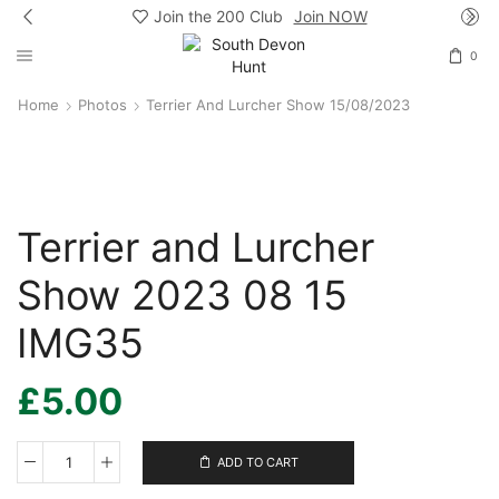
Join the 200 Club
Join NOW
0
Home
Photos
Terrier And Lurcher Show 15/08/2023
Terrier and Lurcher
Show 2023 08 15
IMG35
£
5.00
ADD TO CART
Terrier
and