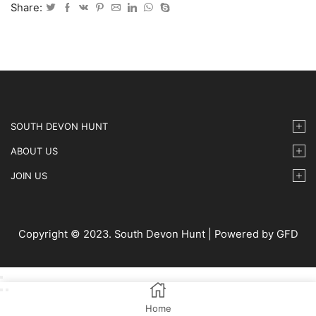
May
Share:
2025
-
32
quantity
SOUTH DEVON HUNT
ABOUT US
JOIN US
Copyright © 2023. South Devon Hunt | Powered by GFD
Home