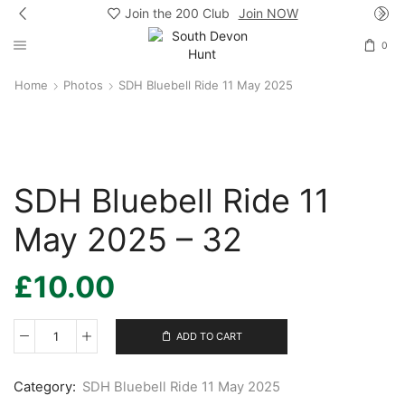
Join the 200 Club
Join NOW
0
Home
Photos
SDH Bluebell Ride 11 May 2025
SDH Bluebell Ride 11
May 2025 – 32
£
10.00
ADD TO CART
SDH
Bluebell
Ride
Category:
SDH Bluebell Ride 11 May 2025
11