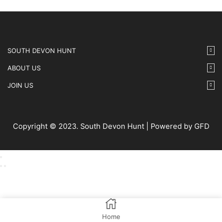
SOUTH DEVON HUNT
ABOUT US
JOIN US
Copyright © 2023. South Devon Hunt | Powered by GFD
Home