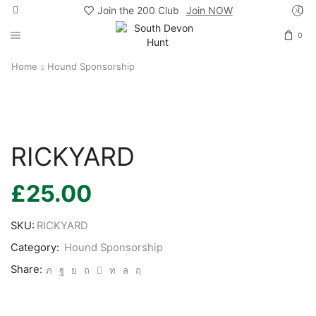
Join the 200 Club
Join NOW
0
Home
Hound Sponsorship
RICKYARD
£
25.00
SKU:
RICKYARD
Category:
Hound Sponsorship
Share: