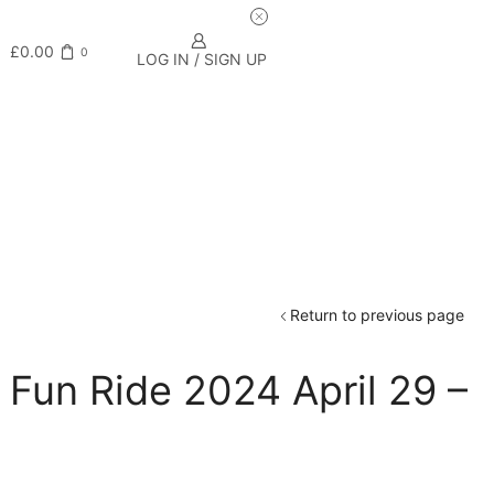
£
0.00
0
LOG IN / SIGN UP
Return to previous page
Fun Ride 2024 April 29 –