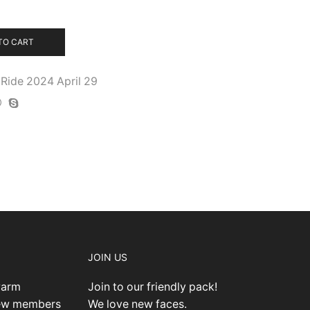
TO CART
Ride 2024 April 29
JOIN US
warm
Join to our friendly pack!
new members
We love new faces.