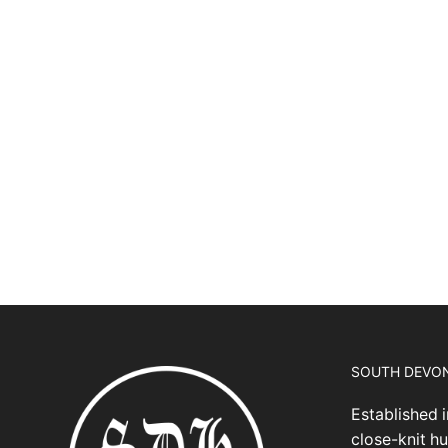
SOUTH DEVO
Established i
close-knit hu