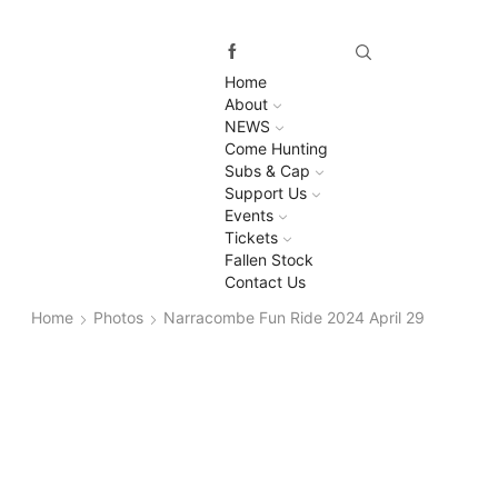
Home
About
NEWS
Come Hunting
Subs & Cap
Support Us
Events
Tickets
Fallen Stock
Contact Us
Home
Photos
Narracombe Fun Ride 2024 April 29