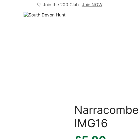
Join the 200 Club
Join NOW
Narracombe 
IMG16