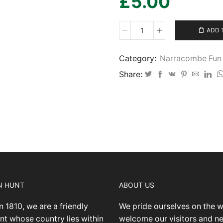
£
5.00
ADD 
Narracombe
Fun
Ride
Category:
Narracombe Fun 
2024
Share:
April
29
-
IMG16
quantity
N HUNT
ABOUT US
n 1810, we are a friendly
We pride ourselves on the 
nt whose country lies within
welcome our visitors and 