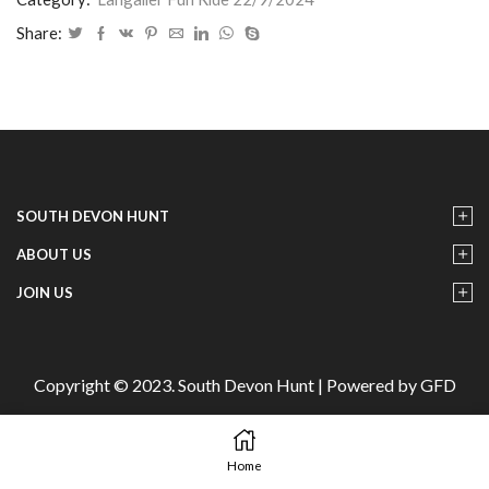
22/9/2024
-
Share:
25
quantity
SOUTH DEVON HUNT
ABOUT US
JOIN US
Copyright © 2023. South Devon Hunt | Powered by GFD
Home