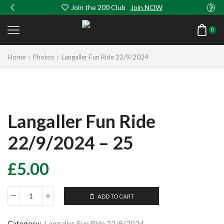
Join the 200 Club
Join NOW
0
Home
Photos
Langaller Fun Ride 22/9/2024
Langaller Fun Ride
22/9/2024 – 25
£
5.00
ADD TO CART
Langaller
Fun
Ride
Category:
Langaller Fun Ride 22/9/2024