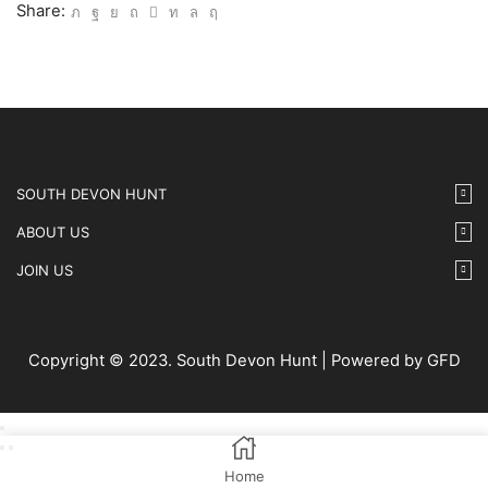
-
Share:
21
quantity
SOUTH DEVON HUNT
ABOUT US
JOIN US
Copyright © 2023. South Devon Hunt | Powered by GFD
Home