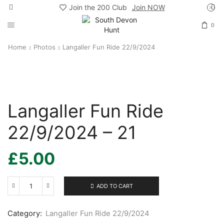
Join the 200 Club
Join NOW
0
Home
Photos
Langaller Fun Ride 22/9/2024
Langaller Fun Ride
22/9/2024 – 21
£
5.00
ADD TO CART
Langaller
Fun
Ride
Category:
Langaller Fun Ride 22/9/2024
22/9/2024