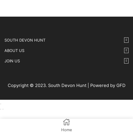
SOUTH DEVON HUNT
ABOUT US
JOIN US
Copyright © 2023. South Devon Hunt | Powered by GFD
Home