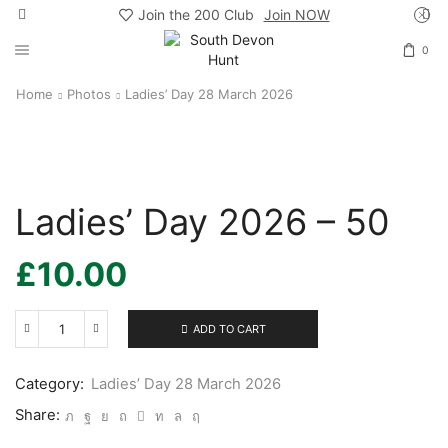
Join the 200 Club
Join NOW
0
Home
Photos
Ladies’ Day 28 March 2026
Ladies’ Day 2026 – 50
£
10.00
ADD TO CART
Ladies’
Day
2026
Category:
Ladies’ Day 28 March 2026
-
50
Share:
quantity