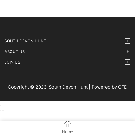
SOUTH DEVON HUNT
ABOUT US
JOIN US
Copyright © 2023. South Devon Hunt | Powered by GFD
Home