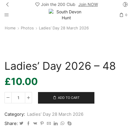
Join the 200 Club
Join NOW
0
Home
Photos
Ladies’ Day 28 March 2026
Ladies’ Day 2026 – 48
£
10.00
ADD TO CART
Ladies’
Day
2026
Category:
Ladies’ Day 28 March 2026
-
48
Share:
quantity