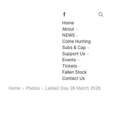
Home
About
NEWS
Come Hunting
Subs & Cap
Support Us
Events
Tickets
Fallen Stock
Contact Us
Home
Photos
Ladies’ Day 28 March 2026