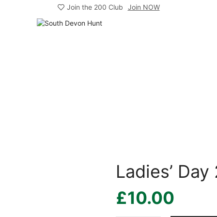
Join the 200 Club
Join NOW
Ladies’ Day
£
10.00