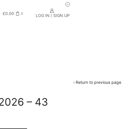
£
0.00
0
LOG IN / SIGN UP
Return to previous page
 2026 – 43