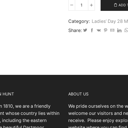
ADD 
Ladies’
Day
2026
Category:
Ladies’ Day 28 
-
Share:
43
quantity
N HUNT
ABOUT US
n 1810, we are a friendly
We pride ourselves on the 
nt whose country lies within
welcome our visitors and 
 including the eastern
receive.
Please enjoy explo
he beautiful Dartmoor
website where you can find