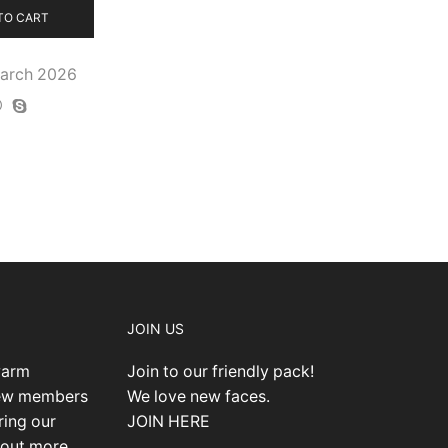
TO CART
March 2026
JOIN US
warm
Join to our friendly pack!
new members
We love new faces.
ring our
JOIN HERE
 out more