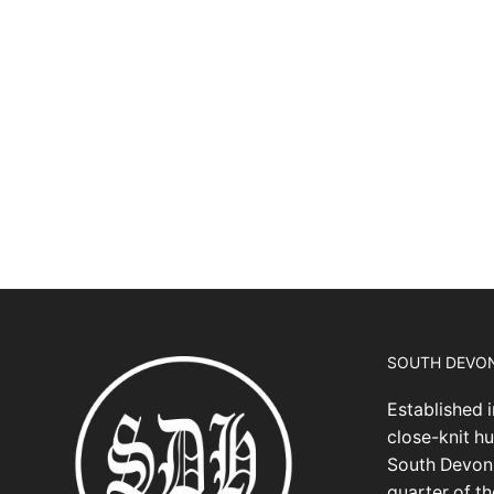
SOUTH DEVO
Established i
close-knit hu
South Devon,
quarter of t