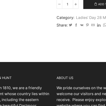
ADD 
Ladies’
Day
2026
Category:
Ladies’ Day 28 
-
Share:
28
quantity
N HUNT
ABOUT US
n 1810, we are a friendly
We pride ourselves on the 
nt whose country lies within
welcome our visitors and 
 including the eastern
receive.
Please enjoy explo
he beautiful Dartmoor
website where you can find