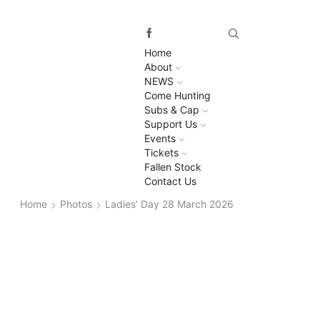
Home
About
NEWS
Come Hunting
Subs & Cap
Support Us
Events
Tickets
Fallen Stock
Contact Us
Home
Photos
Ladies’ Day 28 March 2026