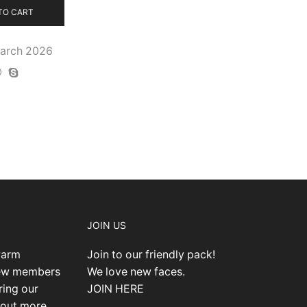
TO CART
March 2026
JOIN US
warm
Join to our friendly pack!
new members
We love new faces.
ring our
JOIN HERE
 out more