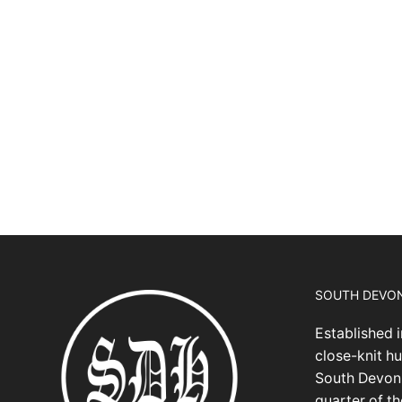
SOUTH DEVO
Established i
close-knit hu
South Devon,
quarter of t