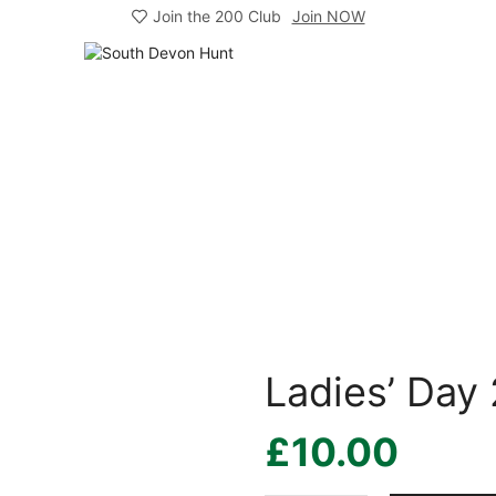
Join the 200 Club
Join NOW
Ladies’ Day
£
10.00