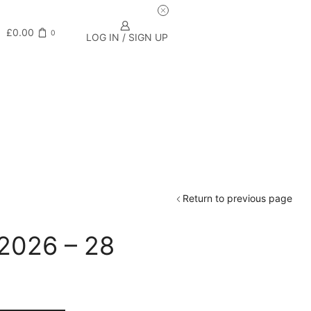
£
0.00
0
LOG IN / SIGN UP
Return to previous page
 2026 – 28