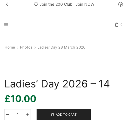
Join the 200 Club
Join NOW
0
Home
Photos
Ladies’ Day 28 March 2026
Ladies’ Day 2026 – 14
£
10.00
ADD TO CART
Ladies’
Day
2026