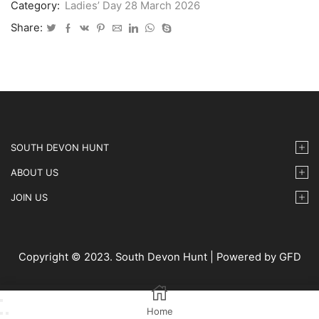
Category:
Ladies’ Day 28 March 2026
-
14
Share:
quantity
SOUTH DEVON HUNT
ABOUT US
JOIN US
Copyright © 2023. South Devon Hunt | Powered by GFD
Home