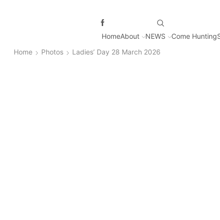
Home
About
NEWS
Come Hunting
Home
Photos
Ladies’ Day 28 March 2026