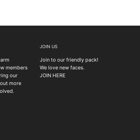
JOIN US
warm
Join to our friendly pack!
new members
We love new faces.
ring our
JOIN HERE
 out more
olved.