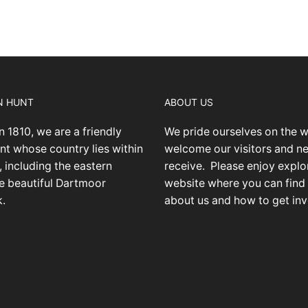
N HUNT
ABOUT US
n 1810, we are a friendly
We pride ourselves on the 
nt whose country lies within
welcome our visitors and 
 including the eastern
receive.
Please enjoy explo
he beautiful Dartmoor
website where you can find
k.
about us and how to get inv