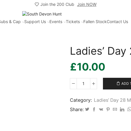
Join the 200 Club
Join NOW
Subs & Cap
Support Us
Events
Tickets
Fallen Stock
Contact Us
Ladies’ Day
£
10.00
ADD 
Ladies’
Day
2026
Category:
Ladies’ Day 28 
-
Share:
12
quantity