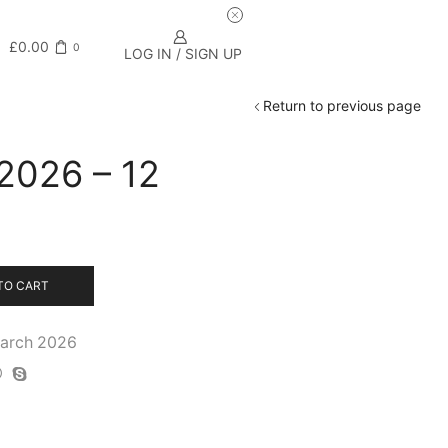
£
0.00
0
LOG IN / SIGN UP
Return to previous page
 2026 – 12
TO CART
March 2026