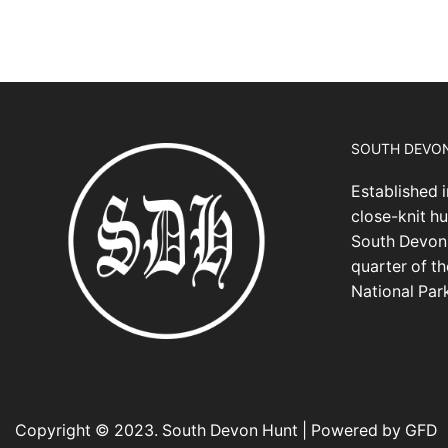
SOUTH DEVO
Established i
close-knit hu
South Devon,
quarter of t
National Par
Copyright © 2023. South Devon Hunt | Powered by GFD