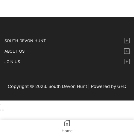
SOUTH DEVON HUNT
ABOUT US
JOIN US
Copyright © 2023. South Devon Hunt | Powered by GFD
Home