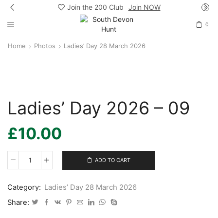
Join the 200 Club
Join NOW
0
Home
Photos
Ladies’ Day 28 March 2026
Ladies’ Day 2026 – 09
£
10.00
ADD TO CART
Ladies’
Day
2026
Category:
Ladies’ Day 28 March 2026
-
09
Share:
quantity