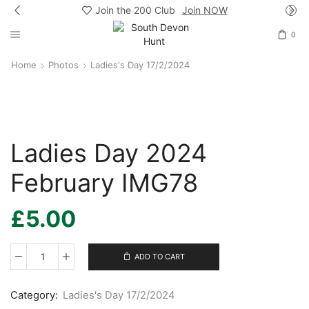
Join the 200 Club
Join NOW
0
Home
Photos
Ladies's Day 17/2/2024
Ladies Day 2024
February IMG78
£
5.00
ADD TO CART
Ladies
Day
2024
Category:
Ladies's Day 17/2/2024
February