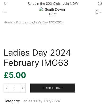
Join the 200 Club
Join NOW
0
Home
Photos
Ladies's Day 17/2/2024
Ladies Day 2024
February IMG63
£
5.00
ADD TO CART
Ladies
Day
2024
Category:
Ladies's Day 17/2/2024
February