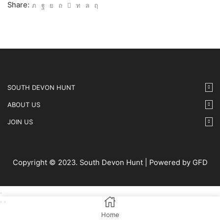
IMG63
Share:
quantity
SOUTH DEVON HUNT
ABOUT US
JOIN US
Copyright © 2023. South Devon Hunt | Powered by GFD
Home