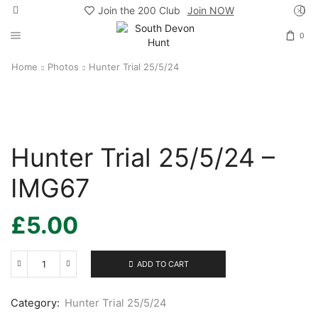
Join the 200 Club
Join NOW
0
Home
Photos
Hunter Trial 25/5/24
Hunter Trial 25/5/24 –
IMG67
£
5.00
ADD TO CART
Hunter
Trial
25/5/24
Category:
Hunter Trial 25/5/24
-