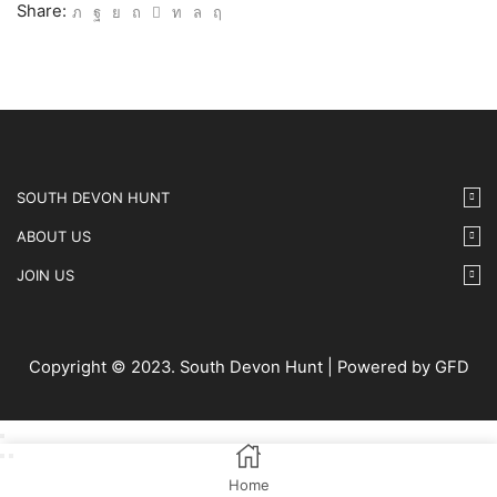
IMG67
Share:
quantity
SOUTH DEVON HUNT
ABOUT US
JOIN US
Copyright © 2023. South Devon Hunt | Powered by GFD
Home