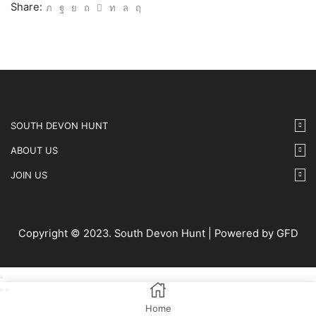
15
Share:
IMG12
quantity
SOUTH DEVON HUNT
ABOUT US
JOIN US
Copyright © 2023. South Devon Hunt | Powered by GFD
Home