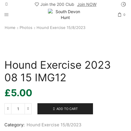
Join the 200 Club
Join NOW
0
Home
Photos
Hound Exercise 15/8/2023
Hound Exercise 2023
08 15 IMG12
£
5.00
ADD TO CART
Hound
Exercise
2023
Category:
Hound Exercise 15/8/2023
08