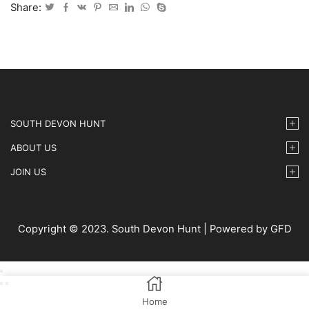
IMG30
Share:
quantity
SOUTH DEVON HUNT
ABOUT US
JOIN US
Copyright © 2023. South Devon Hunt | Powered by GFD
Home