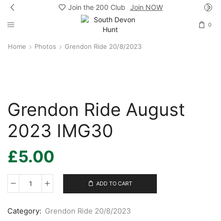
Join the 200 Club
Join NOW
0
Home
Photos
Grendon Ride 20/8/2023
Grendon Ride August
2023 IMG30
£
5.00
ADD TO CART
Grendon
Ride
August
Category:
Grendon Ride 20/8/2023
2023