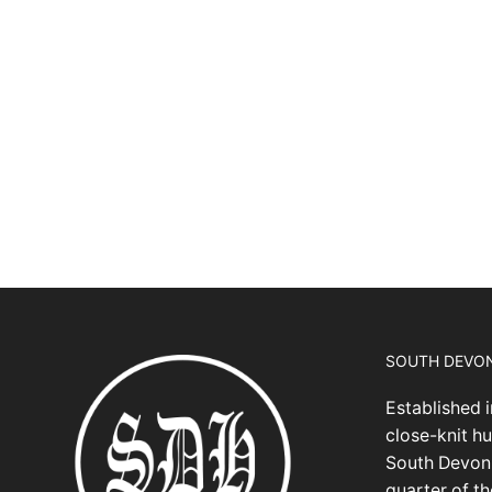
SOUTH DEVO
Established i
close-knit hu
South Devon,
quarter of t