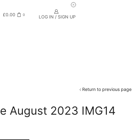
£
0.00
0
LOG IN / SIGN UP
Return to previous page
de August 2023 IMG14