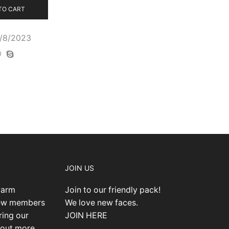
TO CART
0/8/2023
JOIN US
warm
Join to our friendly pack!
new members
We love new faces.
ring our
JOIN HERE
 out more