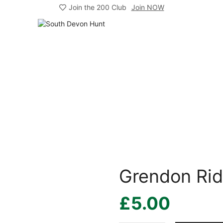
Join the 200 Club
Join NOW
Grendon Ri
£
5.00