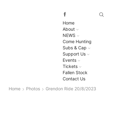
Home
About
NEWS
Come Hunting
Subs & Cap
Support Us
Events
Tickets
Fallen Stock
Contact Us
Home
Photos
Grendon Ride 20/8/2023