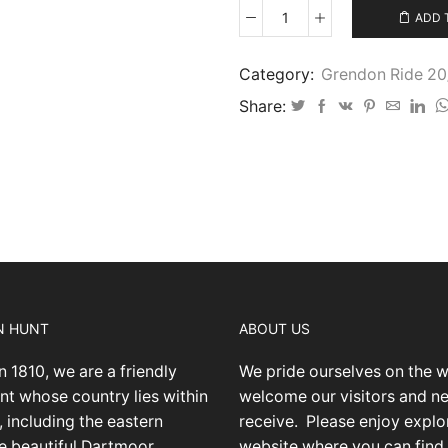
ADD 
Grendon
Ride
August
Category:
Grendon Ride 2
2023
Share:
IMG14
quantity
N HUNT
ABOUT US
n 1810, we are a friendly
We pride ourselves on the 
nt whose country lies within
welcome our visitors and 
 including the eastern
receive.
Please enjoy explo
he beautiful Dartmoor
website where you can find