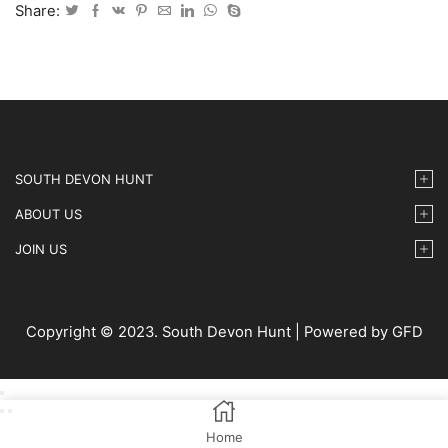
2024
Share:
-
65
quantity
SOUTH DEVON HUNT
ABOUT US
JOIN US
Copyright © 2023. South Devon Hunt | Powered by GFD
Home