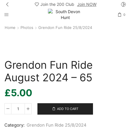
Join the 200 Club
Join NOW
0
Home
Photos
Grendon Fun Ride 25/8/2024
Grendon Fun Ride
August 2024 – 65
£
5.00
ADD TO CART
Grendon
Fun
Ride
Category:
Grendon Fun Ride 25/8/2024
August