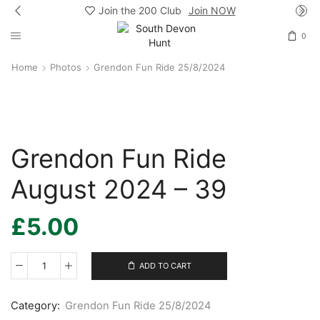
Join the 200 Club
Join NOW
0
Home
Photos
Grendon Fun Ride 25/8/2024
Grendon Fun Ride
August 2024 – 39
£
5.00
ADD TO CART
Grendon
Fun
Ride
Category:
Grendon Fun Ride 25/8/2024
August