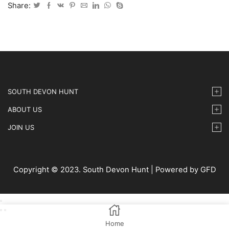
2024
Share:
-
39
quantity
SOUTH DEVON HUNT
ABOUT US
JOIN US
Copyright © 2023. South Devon Hunt | Powered by GFD
Home