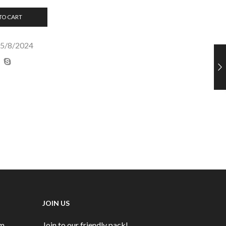
TO CART
25/8/2024
JOIN US
rm
Join to our friendly pack!