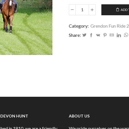
ADD 
Grendon
Fun
Ride
Category:
Grendon Fun Ride 
August
Share:
2024
-
01
quantity
 DEVON HUNT
ABOUT US
hed in 1810, we are a friendly
We pride ourselves on the wa