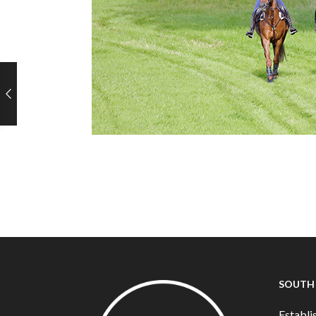
SOUTH
Establis