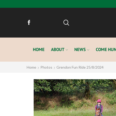
HOME
ABOUT
NEWS
COME HUN
Home
Photos
Grendon Fun Ride 25/8/2024