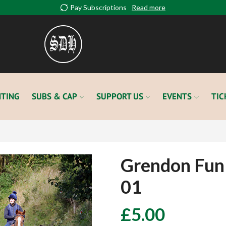
Pay Subscriptions
Read more
TING
SUBS & CAP
SUPPORT US
EVENTS
TIC
Grendon Fun
01
£
5.00