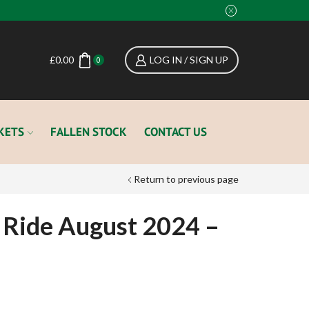
£
0.00
LOG IN / SIGN UP
0
KETS
FALLEN STOCK
CONTACT US
Return to previous page
 Ride August 2024 –