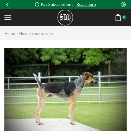
Pay Subscriptions
Read more
0
Home
Hound Sponsorship