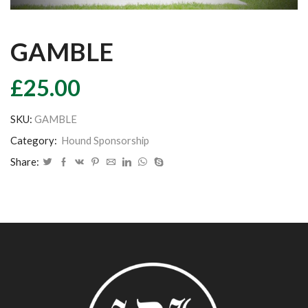
GAMBLE
£
25.00
SKU:
GAMBLE
Category:
Hound Sponsorship
Share: