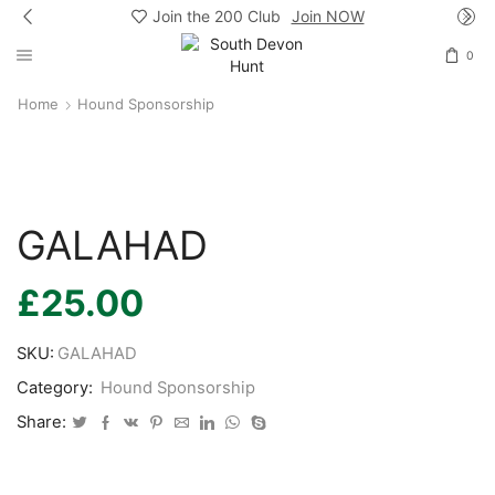
Join the 200 Club
Join NOW
0
Home
Hound Sponsorship
GALAHAD
£
25.00
SKU:
GALAHAD
Category:
Hound Sponsorship
Share: