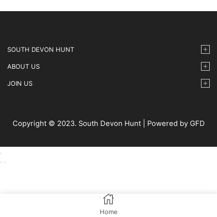
SOUTH DEVON HUNT
ABOUT US
JOIN US
Copyright © 2023. South Devon Hunt | Powered by GFD
Home