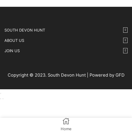
SOUTH DEVON HUNT
ABOUT US
JOIN US
Copyright © 2023. South Devon Hunt | Powered by GFD
Home