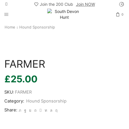
Join the 200 Club
Join NOW
0
Home
Hound Sponsorship
FARMER
£
25.00
SKU:
FARMER
Category:
Hound Sponsorship
Share: