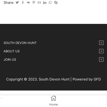
IMG-
Share:
087
quantity
SOUTH DEVON HUNT
ABOUT US
JOIN US
Copyright © 2023. South Devon Hunt | Powered by GFD
Home