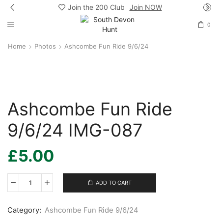
Join the 200 Club
Join NOW
0
Home
Photos
Ashcombe Fun Ride 9/6/24
Ashcombe Fun Ride
9/6/24 IMG-087
£
5.00
ADD TO CART
Ashcombe
Fun
Ride
Category:
Ashcombe Fun Ride 9/6/24
9/6/24