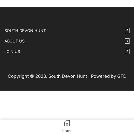
SOUTH DEVON HUNT
ABOUT US
JOIN US
Copyright © 2023. South Devon Hunt | Powered by GFD
Home