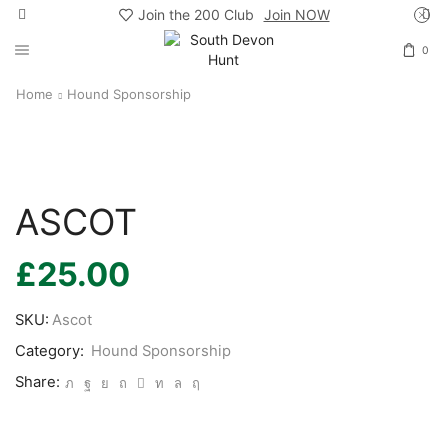
Join the 200 Club
Join NOW
0
Home
Hound Sponsorship
ASCOT
£
25.00
SKU:
Ascot
Category:
Hound Sponsorship
Share: