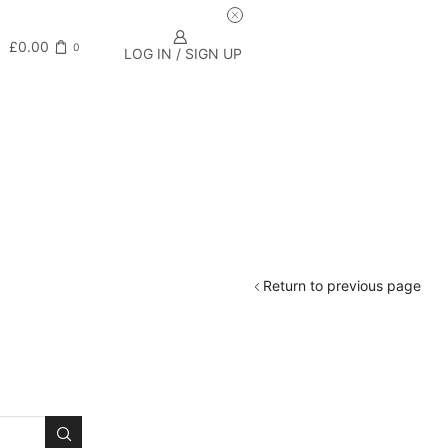
£
0.00
0
LOG IN / SIGN UP
Return to previous page