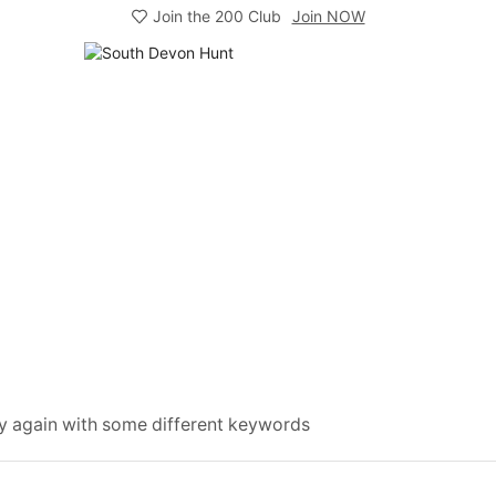
Join the 200 Club
Join NOW
ry again with some different keywords