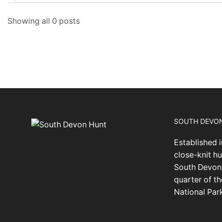
Showing all 0 posts
SOUTH DEVO
Established i
close-knit hu
South Devon,
quarter of t
National Par