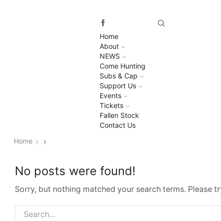
Home
About
NEWS
Come Hunting
Subs & Cap
Support Us
Events
Tickets
Fallen Stock
Contact Us
Home
No posts were found!
Sorry, but nothing matched your search terms. Please t