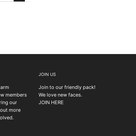
JOIN US
warm
Join to our friendly pack!
new members
We love new faces.
ring our
JOIN HERE
 out more
olved.