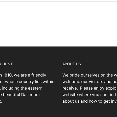
N HUNT
ABOUT US
n 1810, we are a friendly
We pride ourselves on the 
nt whose country lies within
welcome our visitors and 
 including the eastern
receive.
Please enjoy explo
he beautiful Dartmoor
website where you can find
k.
about us and how to get inv