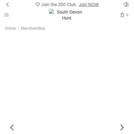
Join the 200 Club
Join NOW
0
Home
Merchandise