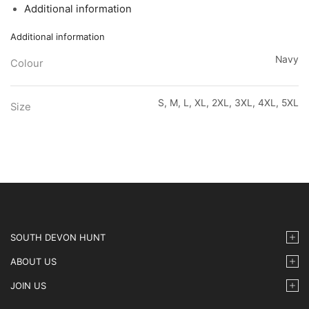
Additional information
Additional information
Navy
Colour
S, M, L, XL, 2XL, 3XL, 4XL, 5XL
Size
SOUTH DEVON HUNT
ABOUT US
JOIN US