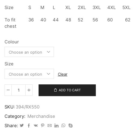
Size
S
M
L
XL
2XL
3XL
4XL
5XL
To fit
36
40
44
48
52
56
60
62
chest
Colour
Size
Clear
ADD TO CART
Soft
Shell
Gilet
SKU:
394/RX550
quantity
Category:
Merchandise
Share: