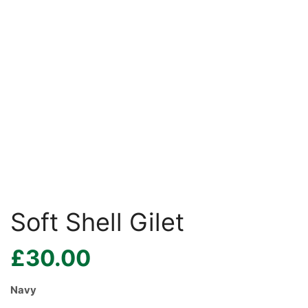
Soft Shell Gilet
£
30.00
Navy