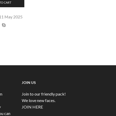
TO CART
 11 May 2025
JOIN US
rm
Join to our friendly pack!
We love new faces.
y
JOIN HERE
ou can