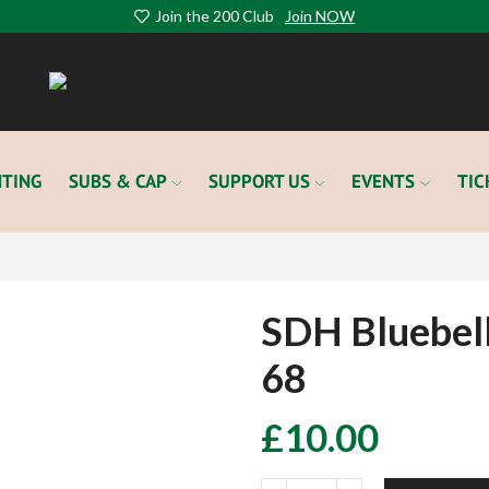
Join the 200 Club
Join NOW
TING
SUBS & CAP
SUPPORT US
EVENTS
TIC
SDH Bluebel
68
£
10.00