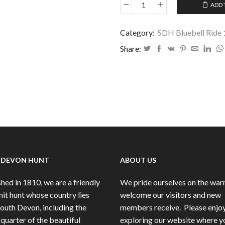
ADD 
SDH
Bluebell
Ride
Category:
SDH Bluebell Ride
11
Share:
May
2025
-
68
quantity
 DEVON HUNT
ABOUT US
hed in 1810, we are a friendly
We pride ourselves on the wa
nit hunt whose country lies
welcome our visitors and new
South Devon, including the
members receive.
Please enjo
quarter of the beautiful
exploring our website where y