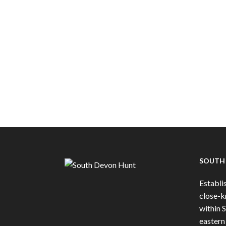
SOUTH
Establis
close-k
within 
eastern 