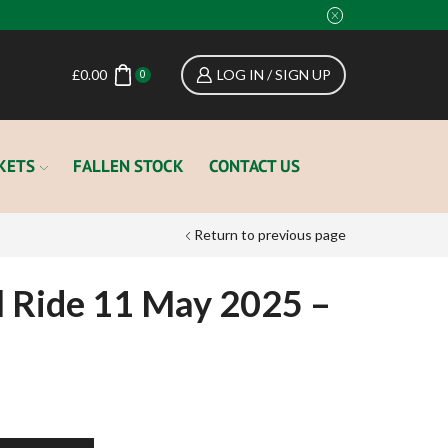
£
0.00
LOG IN / SIGN UP
0
KETS
FALLEN STOCK
CONTACT US
Return to previous page
l Ride 11 May 2025 –