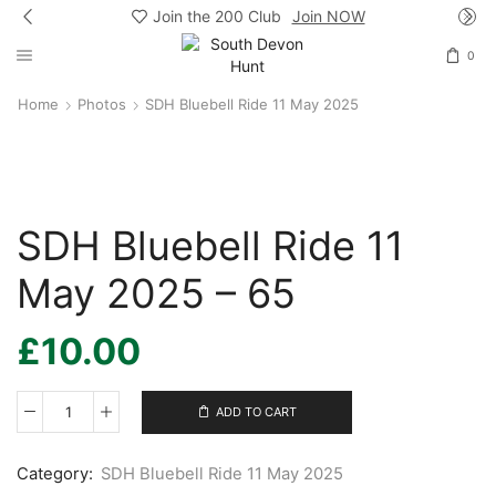
Join the 200 Club
Join NOW
0
Home
Photos
SDH Bluebell Ride 11 May 2025
SDH Bluebell Ride 11
May 2025 – 65
£
10.00
ADD TO CART
SDH
Bluebell
Ride
Category:
SDH Bluebell Ride 11 May 2025
11