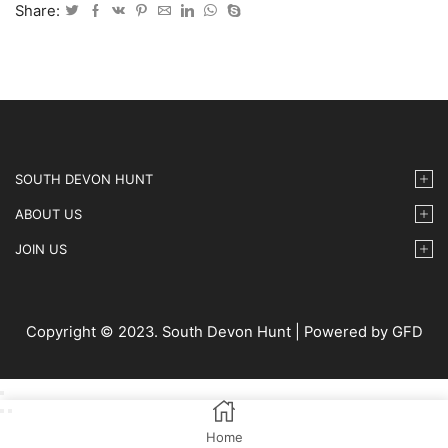
May
Share:
2025
-
65
quantity
SOUTH DEVON HUNT
ABOUT US
JOIN US
Copyright © 2023. South Devon Hunt | Powered by GFD
Home