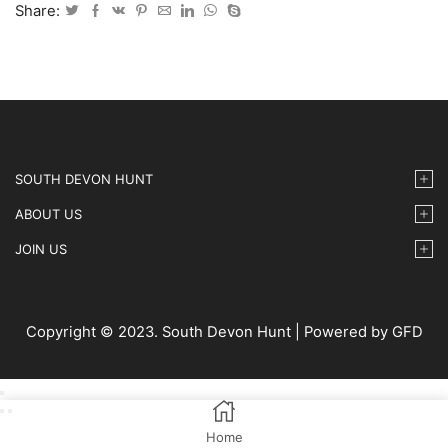
Show
Share:
18/5/2023
-
20
quantity
SOUTH DEVON HUNT
ABOUT US
JOIN US
Copyright © 2023. South Devon Hunt | Powered by GFD
Home