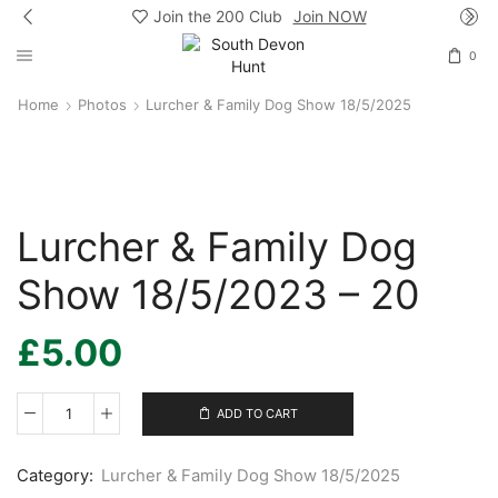
Join the 200 Club
Join NOW
0
Home
Photos
Lurcher & Family Dog Show 18/5/2025
Lurcher & Family Dog
Show 18/5/2023 – 20
£
5.00
ADD TO CART
Lurcher
&
Family
Category:
Lurcher & Family Dog Show 18/5/2025
Dog