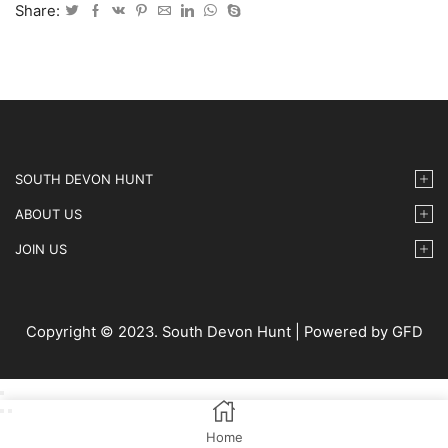
IMG30
Share:
quantity
SOUTH DEVON HUNT
ABOUT US
JOIN US
Copyright © 2023. South Devon Hunt | Powered by GFD
Home