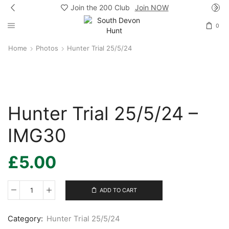
Join the 200 Club
Join NOW
0
Home
Photos
Hunter Trial 25/5/24
Hunter Trial 25/5/24 –
IMG30
£
5.00
ADD TO CART
Hunter
Trial
25/5/24
Category:
Hunter Trial 25/5/24
-