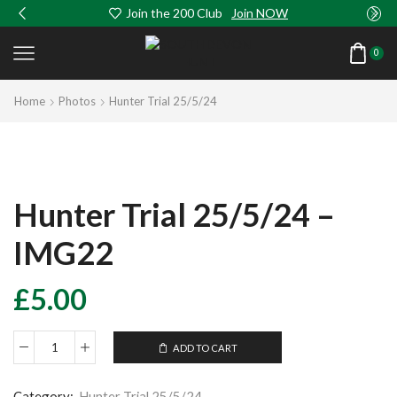
Join the 200 Club
Join NOW
0
Home
Photos
Hunter Trial 25/5/24
Hunter Trial 25/5/24 –
IMG22
£
5.00
ADD TO CART
Hunter
Trial
25/5/24
Category:
Hunter Trial 25/5/24