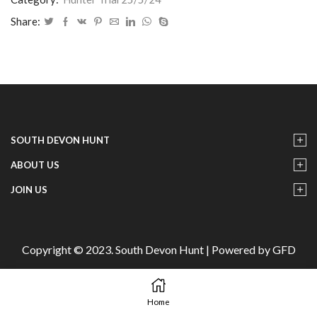
-
IMG22
Share:
quantity
SOUTH DEVON HUNT
ABOUT US
JOIN US
Copyright © 2023. South Devon Hunt | Powered by GFD
Home