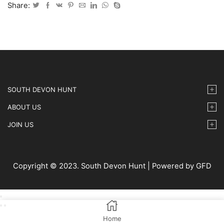
15
Share:
IMG9
quantity
SOUTH DEVON HUNT
ABOUT US
JOIN US
Copyright © 2023. South Devon Hunt | Powered by GFD
Home