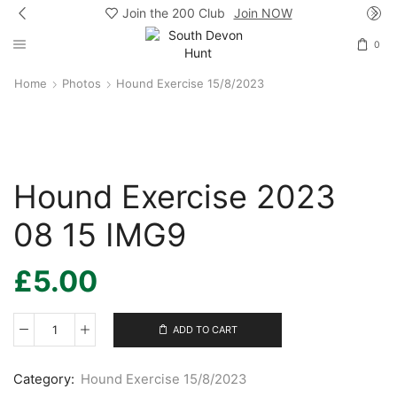
Join the 200 Club
Join NOW
0
Home
Photos
Hound Exercise 15/8/2023
Hound Exercise 2023
08 15 IMG9
£
5.00
ADD TO CART
Hound
Exercise
2023
Category:
Hound Exercise 15/8/2023
08