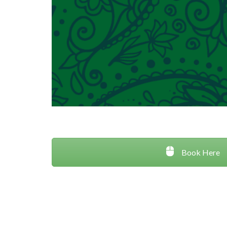
Book Here