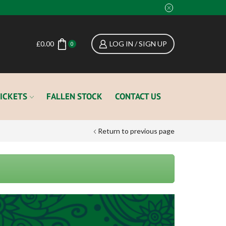
£
0.00
LOG IN / SIGN UP
0
ICKETS
FALLEN STOCK
CONTACT US
Return to previous page