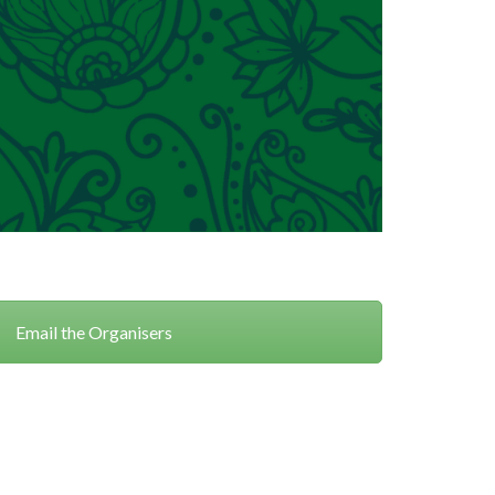
Email the Organisers