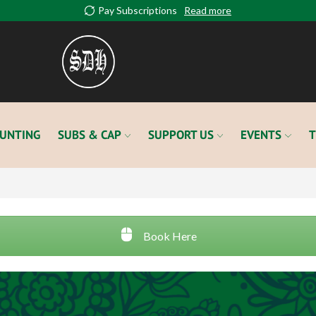
Pay Subscriptions
Read more
UNTING
SUBS & CAP
SUPPORT US
EVENTS
T
Book Here