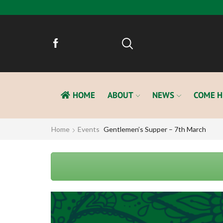
HOME
ABOUT
NEWS
COME H
Home
Events
Gentlemen’s Supper – 7th March