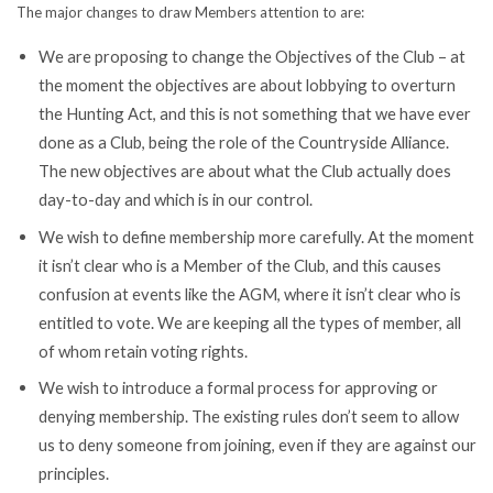
The major changes to draw Members attention to are:
We are proposing to change the Objectives of the Club – at
the moment the objectives are about lobbying to overturn
the Hunting Act, and this is not something that we have ever
done as a Club, being the role of the Countryside Alliance.
The new objectives are about what the Club actually does
day-to-day and which is in our control.
We wish to define membership more carefully. At the moment
it isn’t clear who is a Member of the Club, and this causes
confusion at events like the AGM, where it isn’t clear who is
entitled to vote. We are keeping all the types of member, all
of whom retain voting rights.
We wish to introduce a formal process for approving or
denying membership. The existing rules don’t seem to allow
us to deny someone from joining, even if they are against our
principles.