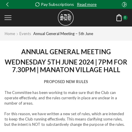
Pay Subscriptions
Read more
0
Home
Events
Annual General Meeting – 5th June
ANNUAL GENERAL MEETING
WEDNESDAY 5TH JUNE 2024 | 7PM FOR
7.30PM | MANATON VILLAGE HALL
PROPOSED NEW RULES
The Committee has been working to make sure that the Club can
operate effectively, and the rules currently in place are unclear in a
number of areas.
For this reason, we have written a new set of rules, which are intended
to keep the Club running effectively. This means clarifying some rules,
but the intent is NOT to substantively change the purpose of the rules.