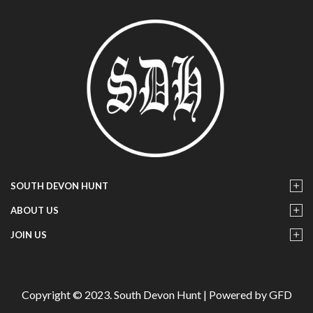
SOUTH DEVON HUNT
ABOUT US
JOIN US
Copyright © 2023. South Devon Hunt | Powered by GFD