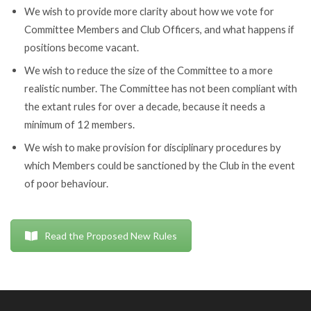
We wish to provide more clarity about how we vote for
Committee Members and Club Officers, and what happens if
positions become vacant.
We wish to reduce the size of the Committee to a more
realistic number. The Committee has not been compliant with
the extant rules for over a decade, because it needs a
minimum of 12 members.
We wish to make provision for disciplinary procedures by
which Members could be sanctioned by the Club in the event
of poor behaviour.
Read the Proposed New Rules